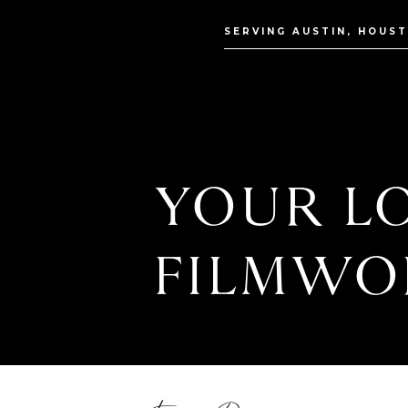
SERVING AUSTIN, HOUS
YOUR LO
FILMWO