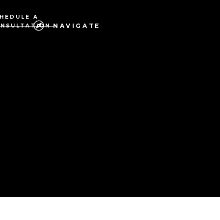
HEDULE A
NAVIGATE
NSULTATION