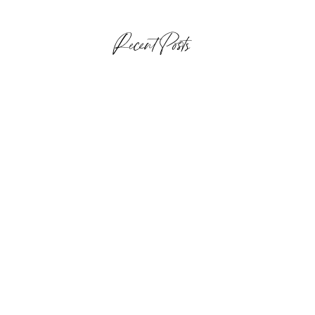
Recent Posts