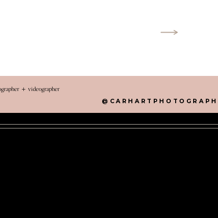
tographer + videographer
@CARHARTPHOTOGRAPH