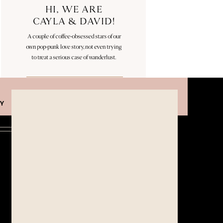
HI, WE ARE
CAYLA & DAVID!
A couple of coffee-obsessed stars of our
own pop-punk love story, not even trying
to treat a serious case of wanderlust.
Categories
Y
WEDDINGS
ENAGAGEMENTS
Follow Along