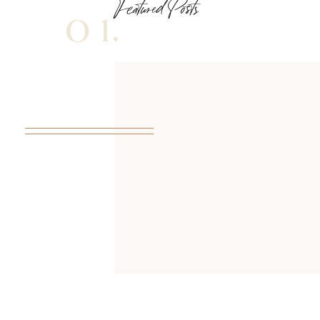
Featured Posts
01.