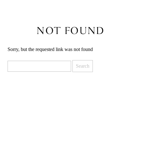
NOT FOUND
Sorry, but the requested link was not found
Search
for: