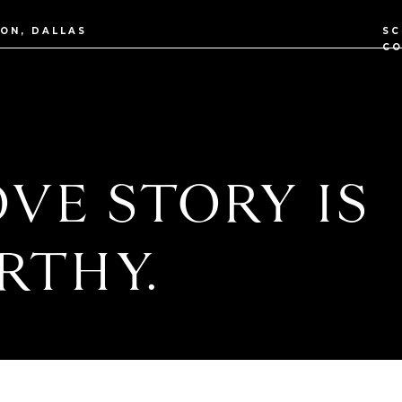
TON, DALLAS
SC
CO
VE STORY IS
RTHY.