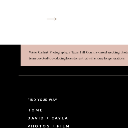
We’re Carhart Photography, a Texas Hill Country-based wedding pho
team devoted to producing love stories that will endure for generations.
FIND YOUR WAY
HOME
DAVID + CAYLA
PHOTOS + FILM