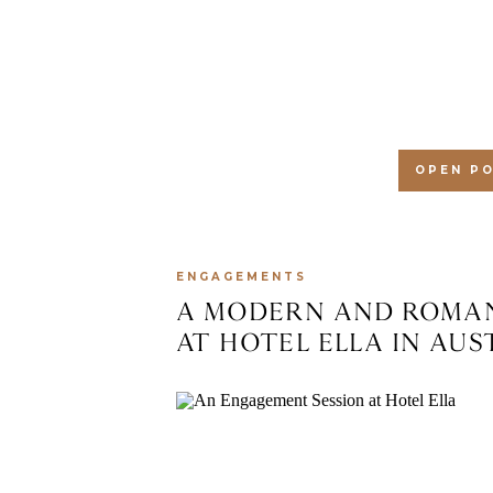
AT SUERTE IN AUSTIN,
OPEN P
ENGAGEMENTS
A MODERN AND ROMAN
AT HOTEL ELLA IN AUS