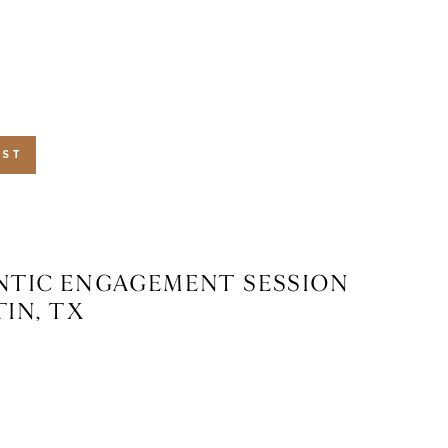
 TX
OST
TIC ENGAGEMENT SESSION
TIN, TX