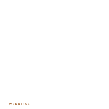
WEDDINGS