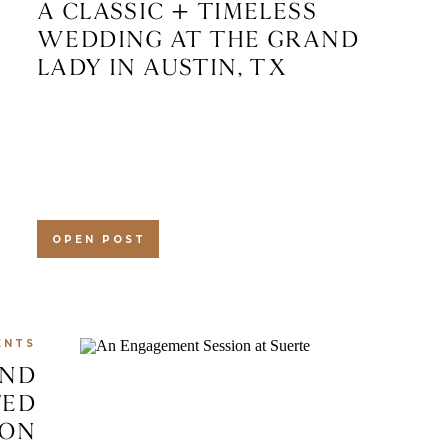
A CLASSIC + TIMELESS
WEDDING AT THE GRAND
LADY IN AUSTIN, TX
OPEN POST
ENTS
AND
TED
ION