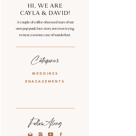
HI, WE ARE
CAYLA & DAVID!
A couple of coffee-obsessed stars of our
own pop-punk love story, not even trying
to treat a serious case of wanderlust.
Categories
WEDDINGS
ENAGAGEMENTS
Follow Along