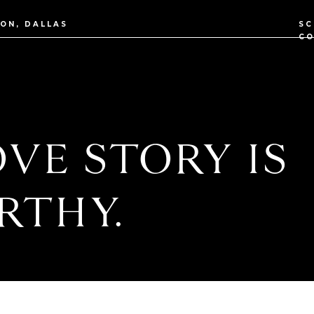
TON, DALLAS
SC
CO
VE STORY IS
RTHY.