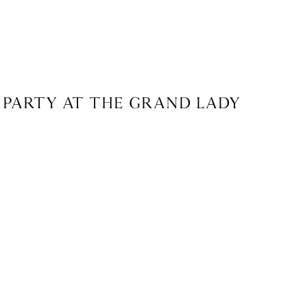
 PARTY AT THE GRAND LADY