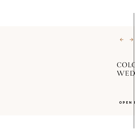
COL
WED
OPEN 