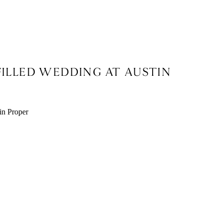
FILLED WEDDING AT AUSTIN
X