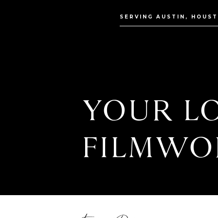
SERVING AUSTIN, HOUS
YOUR LO
FILMWO