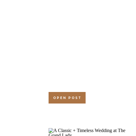
OPEN POST