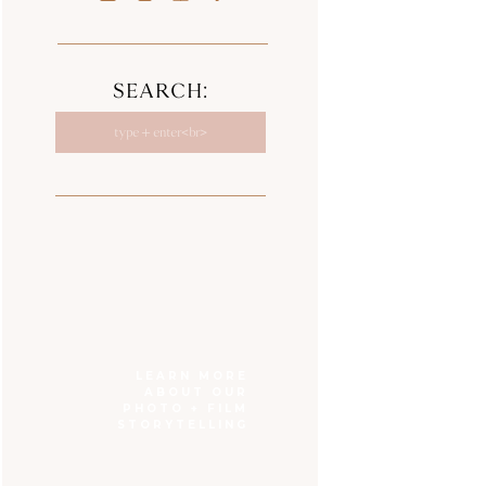
SEARCH:
Search
for:
LEARN MORE
ABOUT OUR
PHOTO + FILM
STORYTELLING