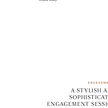
ENGAGEM
A STYLISH 
SOPHISTICA
ENGAGEMENT SESS