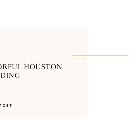
ORFUL HOUSTON
DING
POST