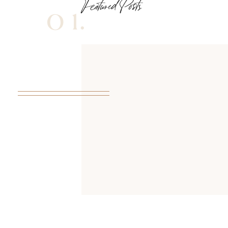
Featured Posts
01.