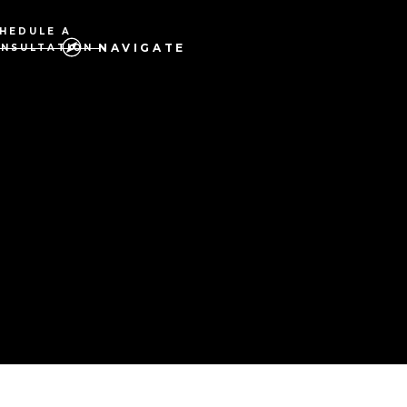
HEDULE A
NAVIGATE
NSULTATION