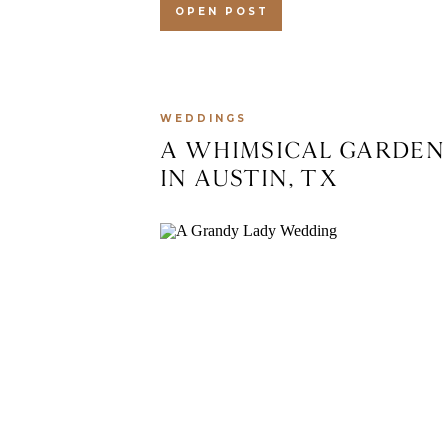
OPEN POST
WEDDINGS
A WHIMSICAL GARDEN
IN AUSTIN, TX