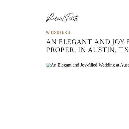
Recent Posts
WEDDINGS
AN ELEGANT AND JOY-
PROPER, IN AUSTIN, T