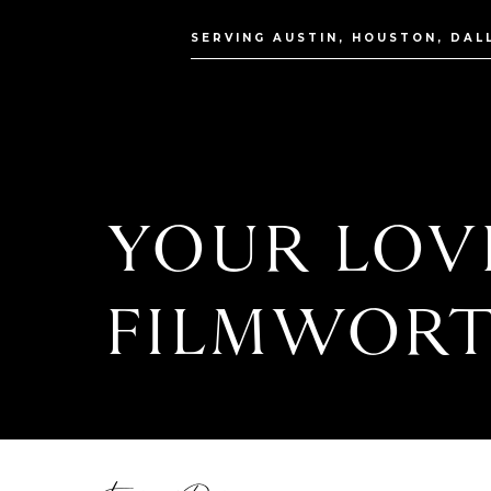
SERVING AUSTIN, HOUSTON, DAL
YOUR LOVE
FILMWORT