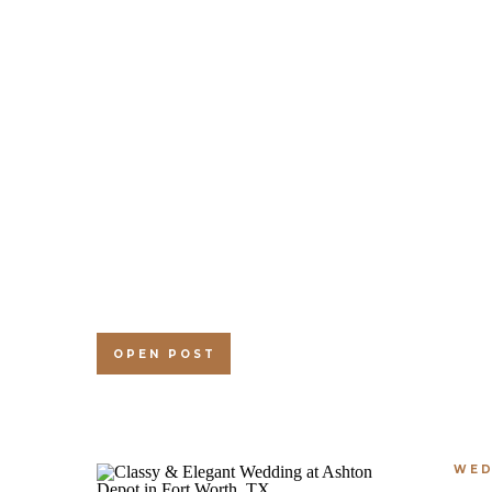
OPEN POST
WED