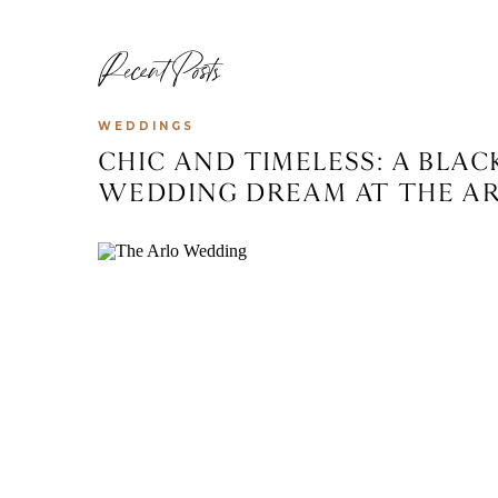
Recent Posts
WEDDINGS
CHIC AND TIMELESS: A BLA
WEDDING DREAM AT THE ARL