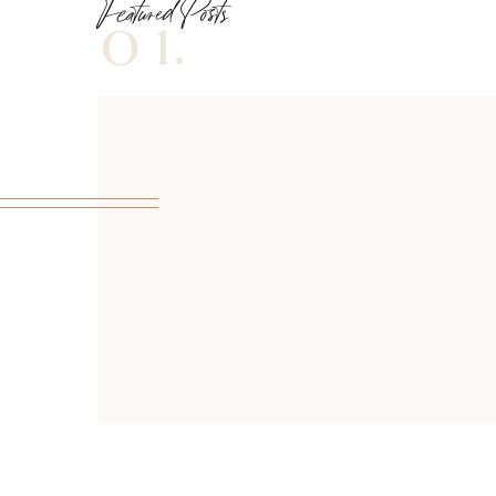
Featured Posts
01.