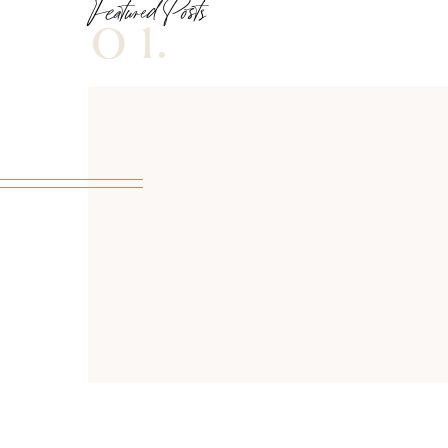
Featured Posts
01.