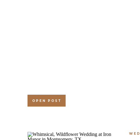
OPEN POST
WED