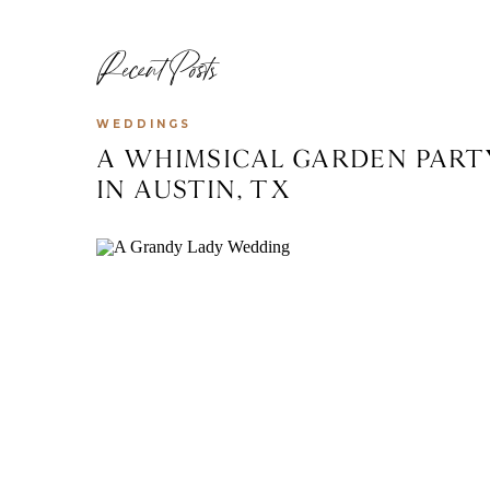
Recent Posts
WEDDINGS
A WHIMSICAL GARDEN PART
IN AUSTIN, TX