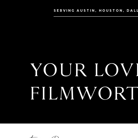
SERVING AUSTIN, HOUSTON, DAL
YOUR LOVE
FILMWORT