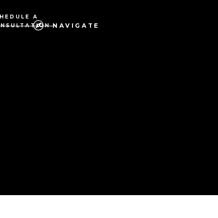
HEDULE A
NAVIGATE
NSULTATION