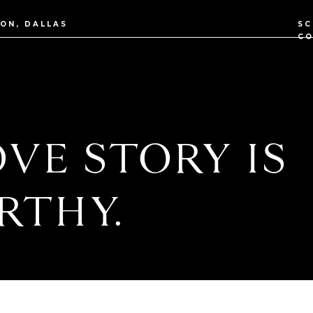
TON, DALLAS
SC
CO
VE STORY IS
RTHY.