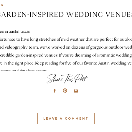
NG
ARDEN-INSPIRED WEDDING VENUES
fortunate to have long stretches of mild weather that are perfect for outdo
nd videography team
, we’ve worked on dozens of gorgeous outdoor wedd
credible garden-inspired venues. If you’re dreaming of a romantic wedding
re in the right place. Keep reading for five of our favorite Austin wedding v
 beauty and timeless charm.
Share This Post
. THE GRAND LADY | MANOR, 
f our most-documented wedding venues in Austin, and honestly, we’d move i
second-story bridal suite with
a
balcony and iconic bathroom to multiple cer
ce is designed to wow
!
The private garden is straight out of a movie – I hea
LEAVE A COMMENT
cked movie, and I’m pretty sure The Grand Lady did the same. It’s also the pe