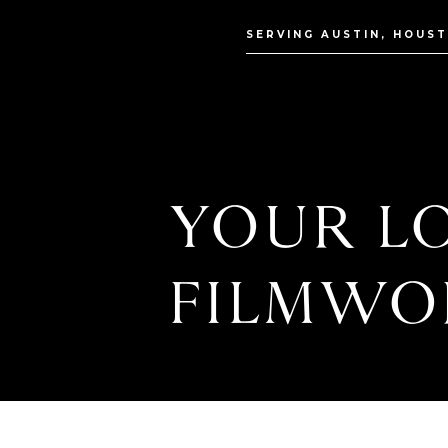
SERVING AUSTIN, HOUS
YOUR LO
FILMWO