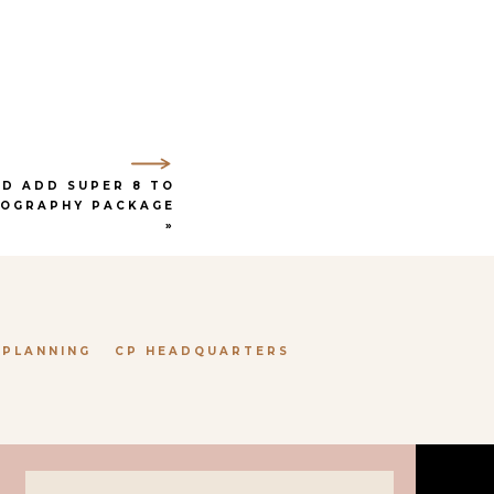
e aesthetic, while the
n love with.
h their in-house floral
worry about during the
if the weather isn’t the
D ADD SUPER 8 TO
EOGRAPHY PACKAGE
»
OCK, TX
aesthetic of the space
 PLANNING
CP HEADQUARTERS
ed, as it was created and
ery room is perfection,
 to the more masculine