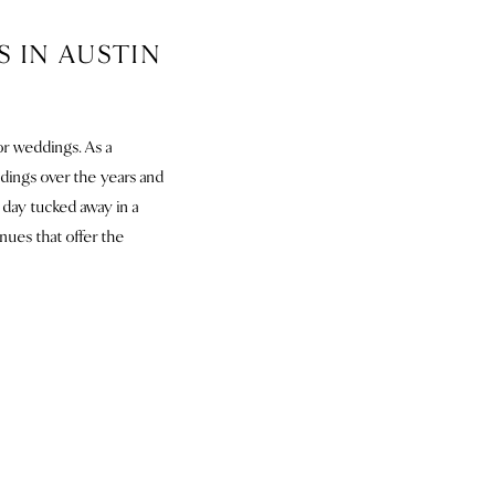
 IN AUSTIN
or weddings. As a
ings over the years and
 day tucked away in a
enues that offer the
TX
n if they’d let us. This
emony location options.
rd they planted nine
rfect place for a first