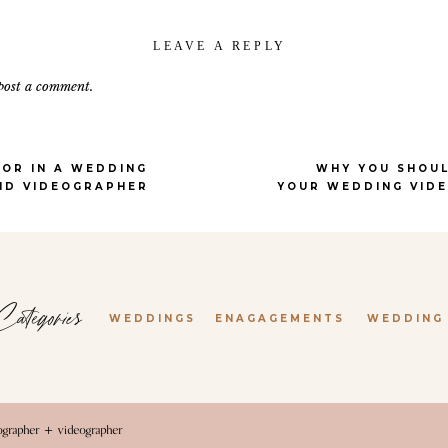
ay from the rest of your wedding party. The mansion has a stunning vintag
ern minimalist look. No matter your style, there’s something here to fall i
LEAVE A REPLY
 to simplify the planning process, The Grand Lady makes it even easier wit
post a comment.
eir own garden. They always do a beautiful job, and it’s one less thing to 
o love that the venue offers great indoor and outdoor photo locations
.
Even 
 the wedding photos of your dreams.
OR IN A WEDDING
WHY YOU SHOUL
ND VIDEOGRAPHER
YOUR WEDDING VID
DBINE MANSION | ROUND R
rite wedding venues is
Woodbine Mansion
in Round Rock. The design and 
ategories
WEDDINGS
ENAGAGEMENTS
WEDDING
pace is multi-functional. It’s no surprise that this venue was so well execut
ne of the most popular wedding planners in Austin.
venue that will guarantee gorgeous photos, Woodbine is the perfect spot. Ev
. Each room has its own vibe, from the more feminine and floral prep areas
tographer + videographer