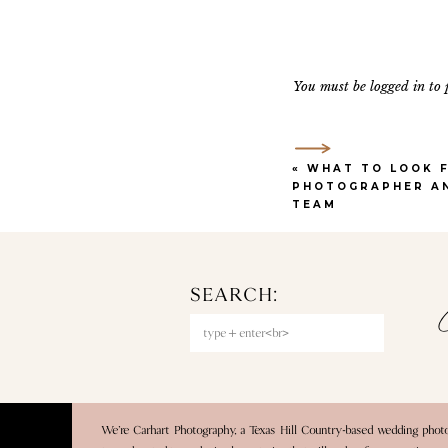
look and private vows aw
reception space has a mod
And for couples who want
You must be
logged in
to 
services straight from th
planning process. We als
best, you can still have
«
WHAT TO LOOK F
PHOTOGRAPHER A
TEAM
2. WOO
SEARCH:
One of our absolute favo
C
Search
are incredible, and each s
for:
owned by Pearl Events, o
If you’re looking for a 
and every angle is iconic
We’re Carhart Photography, a Texas Hill Country-based wedding pho