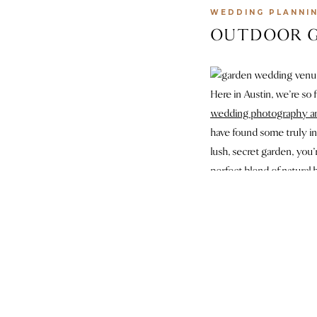
WEDDING PLANNI
OUTDOOR G
Here in Austin, we’re so 
wedding photography a
have found some truly in
lush, secret garden, you’
perfect blend of natural
1
The Grand Lady
is one o
venue has it all, from a 
Every corner of this spa
million tulips for the Wi